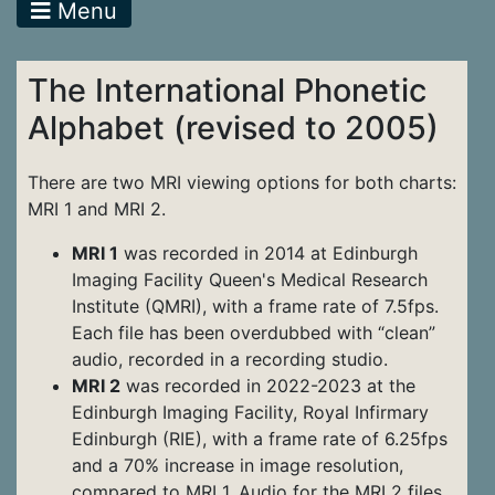
Menu
The International Phonetic
Alphabet (revised to 2005)
There are two MRI viewing options for both charts:
MRI 1 and MRI 2.
MRI 1
was recorded in 2014 at Edinburgh
Imaging Facility Queen's Medical Research
Institute (QMRI), with a frame rate of 7.5fps.
Each file has been overdubbed with “clean”
audio, recorded in a recording studio.
MRI 2
was recorded in 2022-2023 at the
Edinburgh Imaging Facility, Royal Infirmary
Edinburgh (RIE), with a frame rate of 6.25fps
and a 70% increase in image resolution,
compared to MRI 1. Audio for the MRI 2 files