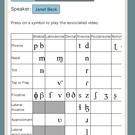
Speaker:
Janet Beck
Press on a symbol to play the associated video.
Bilabial
Labiodental
Dental
Alveolar
Postalveolar
Retroflex
Palat
p
b
t
d
ʈ
ɖ
c
Plosive
m
ɱ
n
ɳ
Nasal
ʙ
r
Trill
ⱱ
ɾ
ɽ
Tap or Flap
ɸ
β
f
v
θ
ð
s
z
ʃ
ʒ
ʂ
ʐ
ç
Fricative
ɬ
ɮ
Lateral
fricative
ʋ
ɹ
ɻ
Approximant
l
ɭ
Lateral
approximant