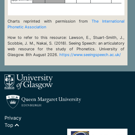
Charts reprinted with permission from
The International
Phonetic Association
How to refer to this resource: Lawson, E., Stuart-Smith, J.,
Scobbie, J. M., Nakai, S. (2018). Seeing Speech: an articulatory
web resource for the study of Phonetics. University of
Glasgow. 8th August 2026.
https://www.seeingspeech.ac.uk/
Privacy
Top