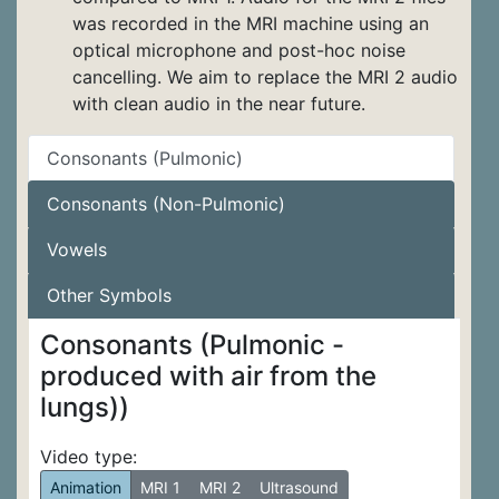
was recorded in the MRI machine using an
optical microphone and post-hoc noise
cancelling. We aim to replace the MRI 2 audio
with clean audio in the near future.
Consonants (Pulmonic)
Consonants (Non-Pulmonic)
Vowels
Other Symbols
Consonants (Pulmonic -
produced with air from the
lungs))
Video type:
Animation
MRI 1
MRI 2
Ultrasound