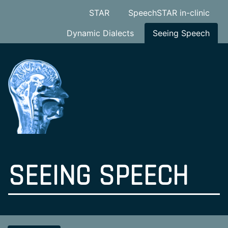
STAR
SpeechSTAR in-clinic
Dynamic Dialects
Seeing Speech
SEEING SPEECH